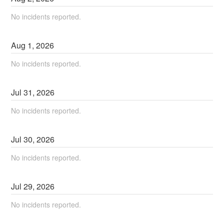
No incidents reported.
Aug
1
,
2026
No incidents reported.
Jul
31
,
2026
No incidents reported.
Jul
30
,
2026
No incidents reported.
Jul
29
,
2026
No incidents reported.