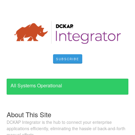
SUBSCRIBE
All Systems Operational
About This Site
DCKAP Integrator is the hub to connect your enterprise
applications efficiently, eliminating the hassle of back-and-forth
manual efforts.