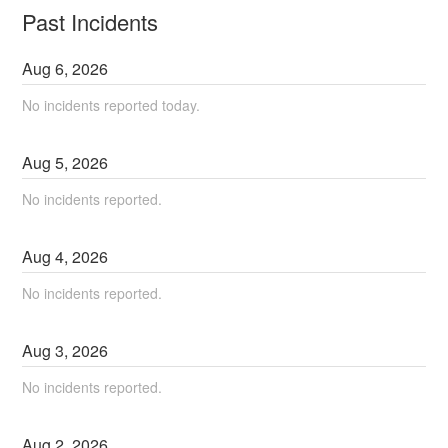
Past Incidents
Aug
6
,
2026
No incidents reported today.
Aug
5
,
2026
No incidents reported.
Aug
4
,
2026
No incidents reported.
Aug
3
,
2026
No incidents reported.
Aug
2
,
2026