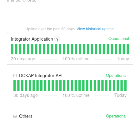
Uptime over the past
30
days.
View historical uptime.
Operational
Integrator Application
?
30
days ago
100
% uptime
Today
Operational
DCKAP Integrator API
30
days ago
100
% uptime
Today
Operational
Others