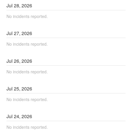
Jul
28
,
2026
No incidents reported.
Jul
27
,
2026
No incidents reported.
Jul
26
,
2026
No incidents reported.
Jul
25
,
2026
No incidents reported.
Jul
24
,
2026
No incidents reported.